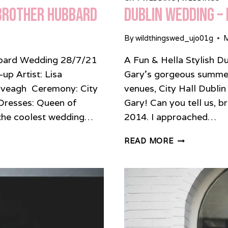
 Brother Hubbard
Dublin Wedding – 
By
wildthingswed_ujo01g
M
ubbard Wedding 28/7/21
A Fun & Hella Stylish D
p Artist: Lisa
Gary’s gorgeous summer
Iveagh Ceremony: City
venues, City Hall Dublin
Dresses: Queen of
Gary! Can you tell us, b
 coolest wedding…
2014. I approached…
DUBLIN
READ MORE
WEDDING
–
FUN,
STYLISH
BASH
AT
CITY