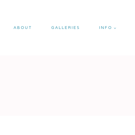
ABOUT
GALLERIES
INFO