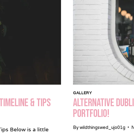
HALL
GALLERY
Timeline & Tips
Alternative Dubl
Portfolio!
By
wildthingswed_ujo01g
N
s Below is a little