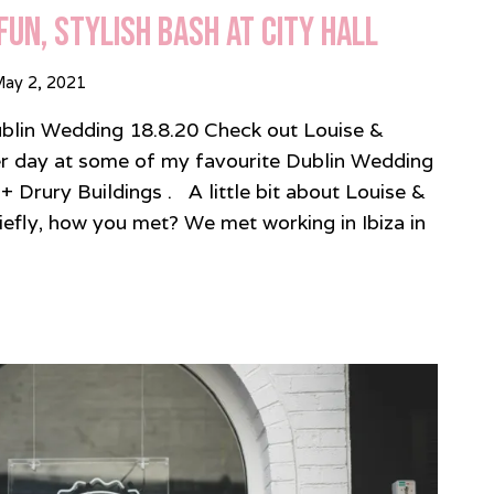
Fun, Stylish Bash at City Hall
ay 2, 2021
ublin Wedding 18.8.20 Check out Louise &
 day at some of my favourite Dublin Wedding
 + Drury Buildings . A little bit about Louise &
riefly, how you met? We met working in Ibiza in