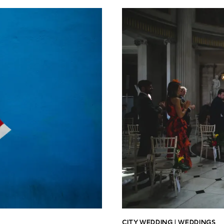
CITY WEDDING
|
WEDDINGS