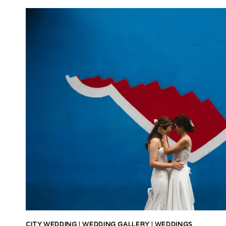
CITY WEDDING
|
WEDDING GALLERY
|
WEDDINGS