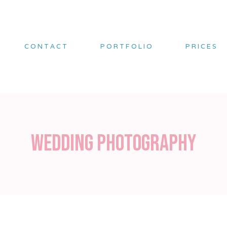
CONTACT
PORTFOLIO
PRICES
Wedding Photography