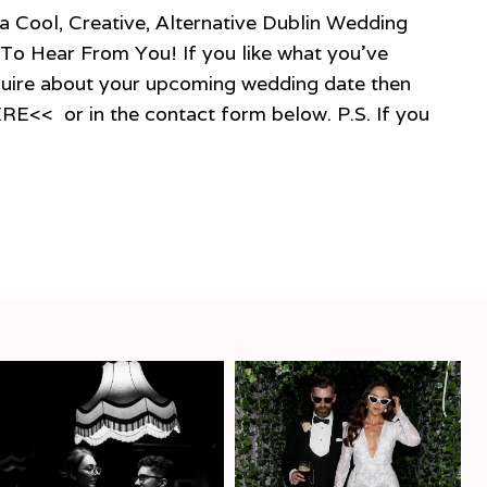
 Creative, Alternative Dublin Wedding
To Hear From You! If you like what you’ve
quire about your upcoming wedding date then
ERE<< or in the contact form below. P.S. If you
E
HER