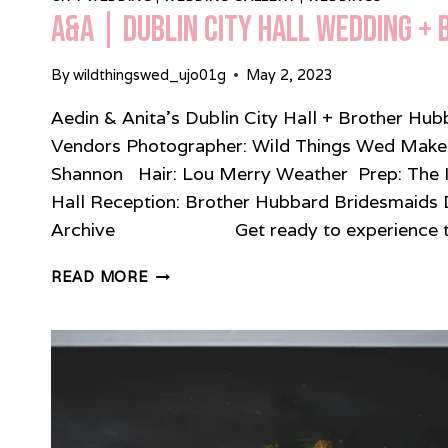
A&A | Dublin City Hall Wedding +
By
wildthingswed_ujo01g
May 2, 2023
Aedin & Anita’s Dublin City Hall + Brother H
Vendors Photographer: Wild Things Wed Make-u
Shannon Hair: Lou Merry Weather Prep: The 
Hall Reception: Brother Hubbard Bridesmaids 
Archive Get ready to experience the
A&A
READ MORE
|
DUBLIN
CITY
HALL
WEDDING
+
BROTHER