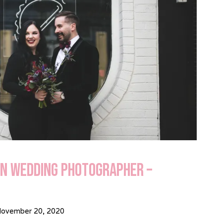
in Wedding Photographer –
ovember 20, 2020