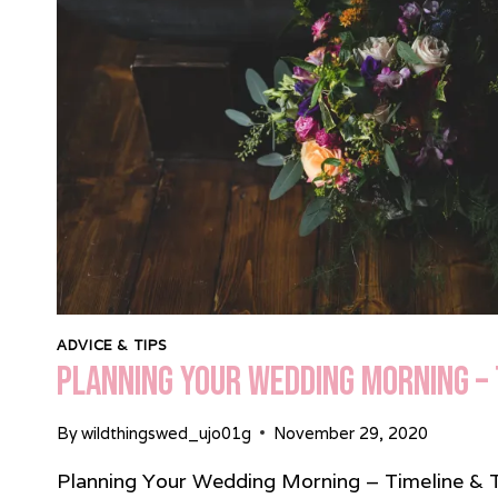
HUBBARD
ADVICE & TIPS
Planning Your Wedding Morning – 
By
wildthingswed_ujo01g
November 29, 2020
Planning Your Wedding Morning – Timeline & Tip