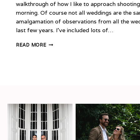
walkthrough of how I like to approach shootin
morning. Of course not all weddings are the sam
amalgamation of observations from all the wed
last few years. I’ve included lots of…
PLANNING
READ MORE
YOUR
WEDDING
MORNING
–
TIMELINE
&
TIPS