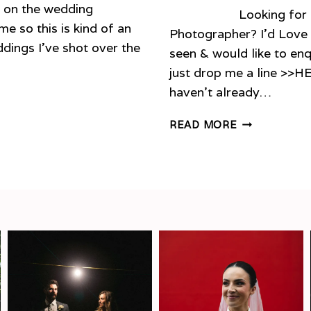
g on the wedding
Looking for a Cool,
e so this is kind of an
Photographer? I’d Love 
dings I’ve shot over the
seen & would like to en
just drop me a line >>H
haven’t already…
ALTERNATIV
READ MORE
DUBLIN
WEDDING
PHOTOGRAP
–
PORTFOLIO!