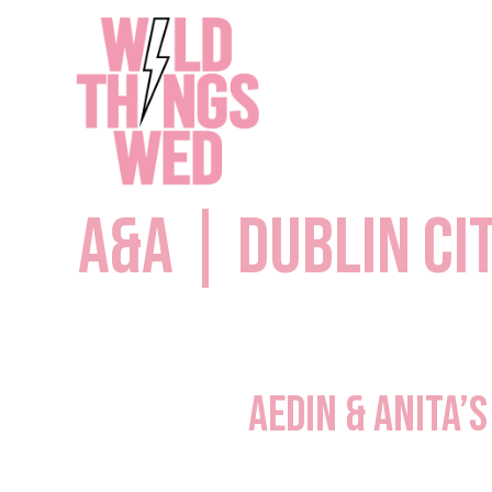
Skip
to
content
A&A | Dublin Ci
Aedin & Anita’