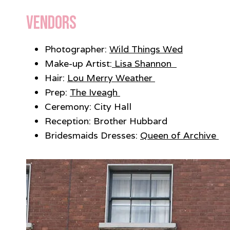
Vendors
Photographer:
Wild Things Wed
Make-up Artist:
Lisa Shannon
Hair:
Lou Merry Weather
Prep:
The Iveagh
Ceremony: City Hall
Reception: Brother Hubbard
Bridesmaids Dresses:
Queen of Archive