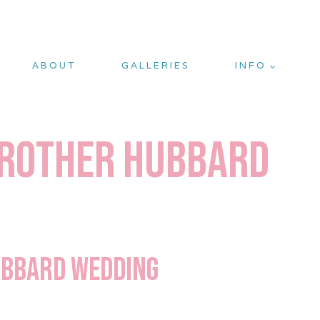
ABOUT
GALLERIES
INFO
 Brother Hubbard
Hubbard Wedding