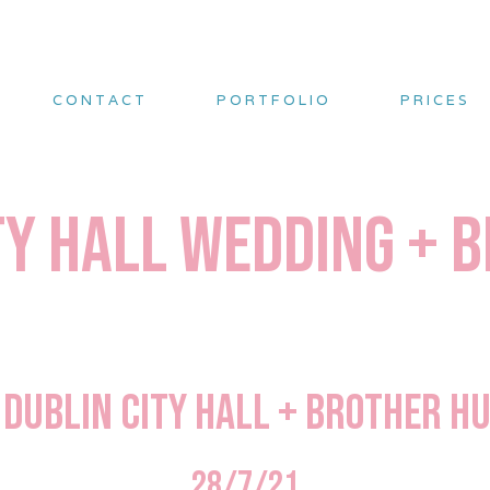
CONTACT
PORTFOLIO
PRICES
ty Hall Wedding +
s Dublin City Hall + Brother 
28/7/21