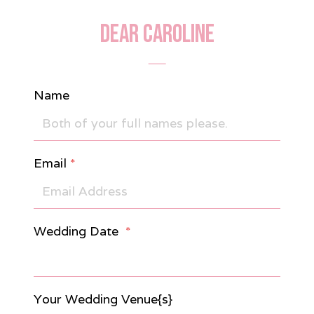
DEAR CAROLINE
Name
Email
*
Wedding Date
*
Your Wedding Venue{s}