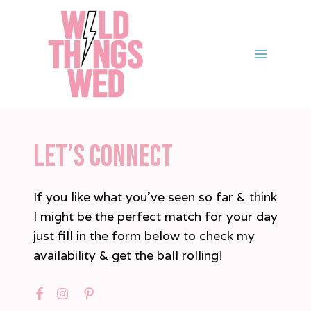
Skip
to
content
LET’S CONNECT
If you like what you’ve seen so far & think
I might be the perfect match for your day
just fill in the form below to check my
availability & get the ball rolling!