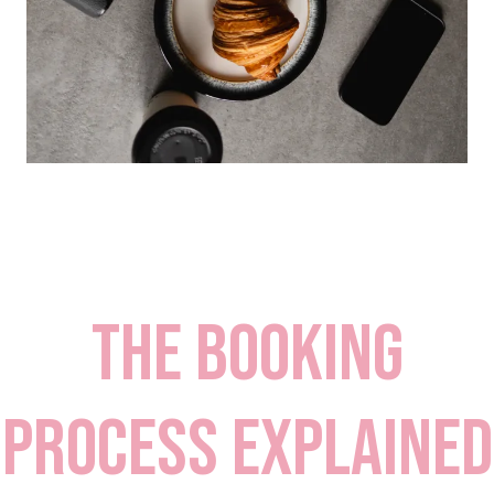
the booking
process explained