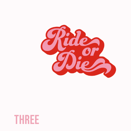
three