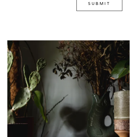
SUBMIT