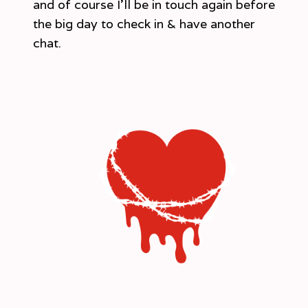
and of course I’ll be in touch again before
the big day to check in & have another
chat.