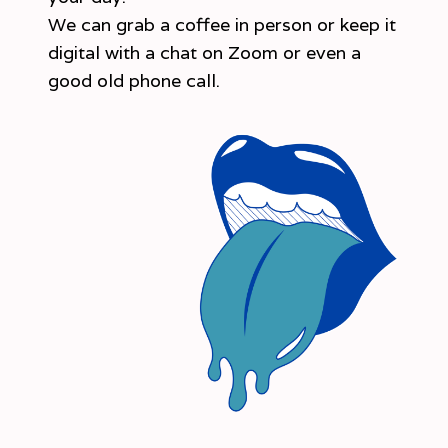
We can grab a coffee in person or keep it
digital with a chat on Zoom or even a
good old phone call.