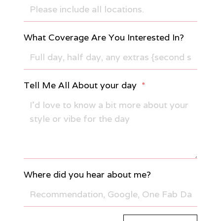
What Coverage Are You Interested In?
Tell Me All About your day
*
Where did you hear about me?