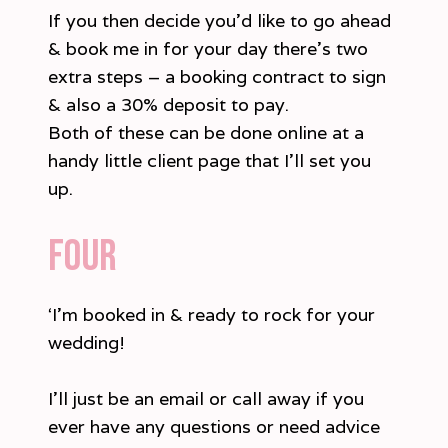
If you then decide you’d like to go ahead
& book me in for your day there’s two
extra steps – a booking contract to sign
& also a 30% deposit to pay.
Both of these can be done online at a
handy little client page that I’ll set you
up.
Four
‘I’m booked in & ready to rock for your
wedding!
I’ll just be an email or call away if you
ever have any questions or need advice