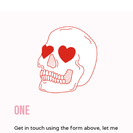
one
Get in touch using the form above, let me