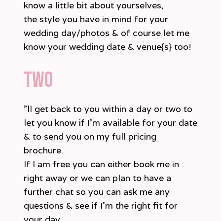
know a little bit about yourselves,
the style you have in mind for your
wedding day/photos & of course let me
know your wedding date & venue{s} too!
two
”ll get back to you within a day or two to
let you know if I’m available for your date
& to send you on my full pricing
brochure.
If I am free you can either book me in
right away or we can plan to have a
further chat so you can ask me any
questions & see if I’m the right fit for
your day.