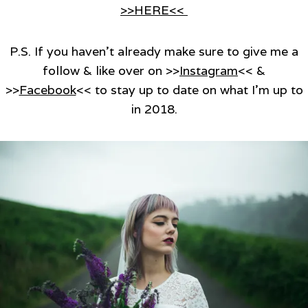
>>HERE<<
P.S. If you haven’t already make sure to give me a
follow & like over on >>
Instagram
<< &
>>
Facebook
<< to stay up to date on what I’m up to
in 2018.