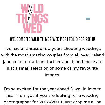
Skip
to
content
Welcome to Wild Things Wed Portfolio for 2018!
I’ve had a fantastic
few years shooting weddings
with the most amazing couples from all over Ireland
{and quite a few from further afield} and these are
just a small selection of some of my favourite
images.
I’m so excited for the year ahead & would love to
hear from you if you are looking for a wedding
photographer for 2018/2019. Just drop me a line