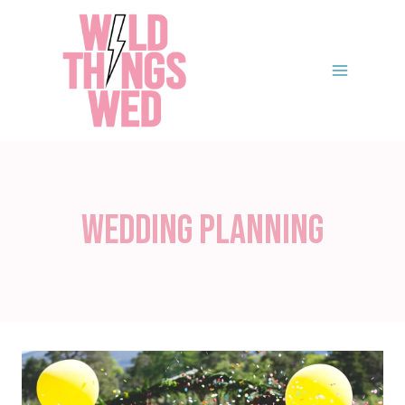
Skip
to
content
Wedding Planning