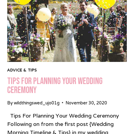
ADVICE & TIPS
Tips For Planning Your Wedding
Ceremony
By
wildthingswed_ujo01g
November 30, 2020
Tips For Planning Your Wedding Ceremony
Following on from the first post {Wedding
Morning Timeline & Tips} in my wedding