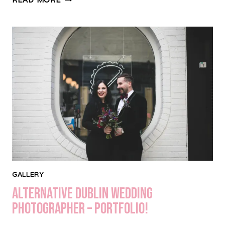
YOUR
WEDDING
MORNING
–
TIMELINE
&
TIPS
GALLERY
Alternative Dublin Wedding
Photographer – Portfolio!