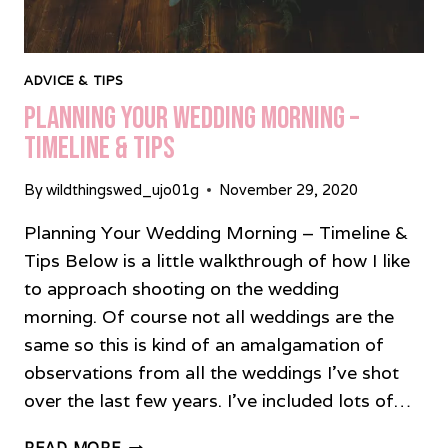
ADVICE & TIPS
Planning Your Wedding Morning –
Timeline & Tips
By
wildthingswed_ujo01g
November 29, 2020
Planning Your Wedding Morning – Timeline &
Tips Below is a little walkthrough of how I like
to approach shooting on the wedding
morning. Of course not all weddings are the
same so this is kind of an amalgamation of
observations from all the weddings I’ve shot
over the last few years. I’ve included lots of…
PLANNING
READ MORE