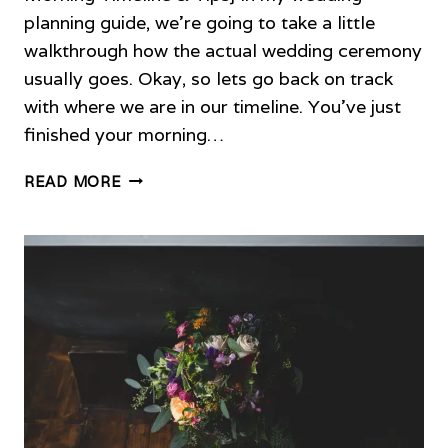
planning guide, we’re going to take a little
walkthrough how the actual wedding ceremony
usually goes. Okay, so lets go back on track
with where we are in our timeline. You’ve just
finished your morning…
TIPS
READ MORE
FOR
PLANNING
YOUR
WEDDING
CEREMONY