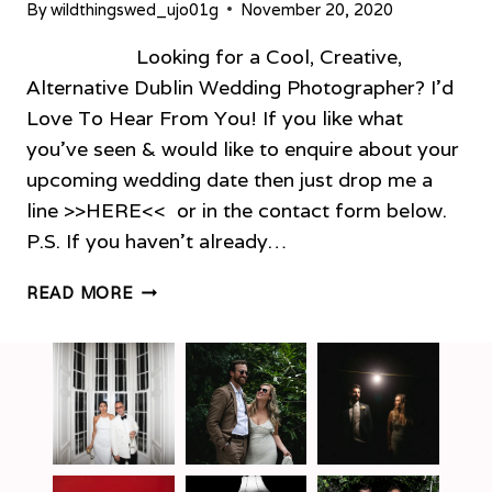
By
wildthingswed_ujo01g
November 20, 2020
Looking for a Cool, Creative,
Alternative Dublin Wedding Photographer? I’d
Love To Hear From You! If you like what
you’ve seen & would like to enquire about your
upcoming wedding date then just drop me a
line >>HERE<< or in the contact form below.
P.S. If you haven’t already…
ALTERNATIVE
READ MORE
DUBLIN
WEDDING
PHOTOGRAPHER
–
PORTFOLIO!