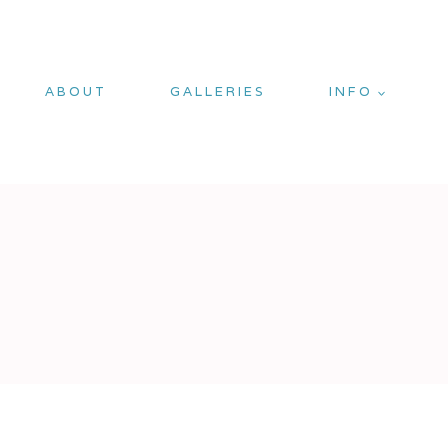
ABOUT
GALLERIES
INFO