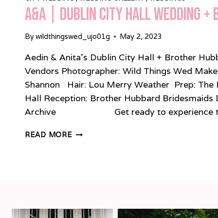
A&A | Dublin City Hall Wedding +
By
wildthingswed_ujo01g
May 2, 2023
Aedin & Anita’s Dublin City Hall + Brother H
Vendors Photographer: Wild Things Wed Make-u
Shannon Hair: Lou Merry Weather Prep: The 
Hall Reception: Brother Hubbard Bridesmaids 
Archive Get ready to experience the
A&A
READ MORE
|
DUBLIN
CITY
HALL
WEDDING
+
BROTHER