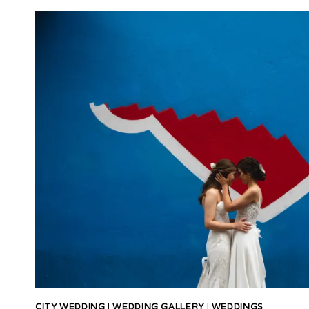
CITY WEDDING
|
WEDDING GALLERY
|
WEDDINGS