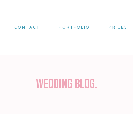
CONTACT
PORTFOLIO
PRICES
Wedding blog.