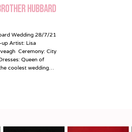
 Brother Hubbard
ubbard Wedding 28/7/21
p Artist: Lisa
Iveagh Ceremony: City
Dresses: Queen of
 coolest wedding…