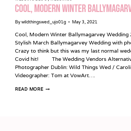
Cool, Modern Winter Ballymagar
By
wildthingswed_ujo01g
May 3, 2021
Cool, Modern Winter Ballymagarvey Wedding 
Stylish March Ballymagarvey Wedding with phot
Crazy to think but this was my last normal we
Covid hit! The Wedding Vendors Alternati
Photographer Dublin: Wild Things Wed / Carol
Videographer: Tom at VowArt….
COOL,
READ MORE
MODERN
WINTER
BALLYMAGARVEY
WEDDING