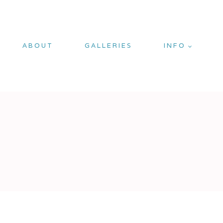
ABOUT
GALLERIES
INFO