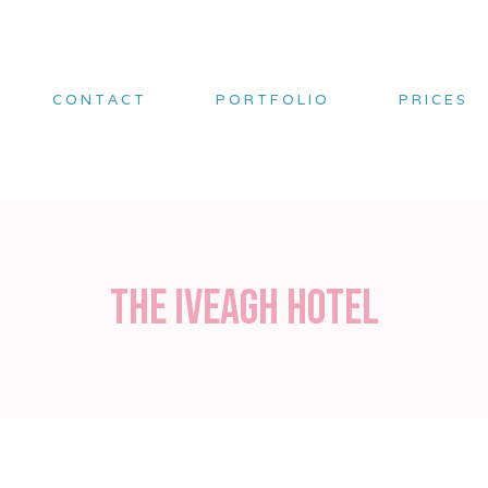
CONTACT
PORTFOLIO
PRICES
The Iveagh Hotel