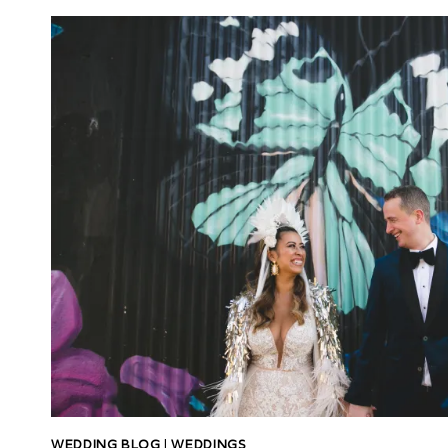
WEDDING BLOG
|
WEDDINGS