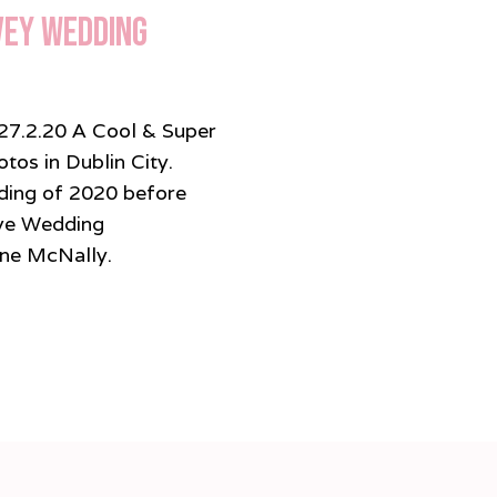
vey Wedding
27.2.20 A Cool & Super
os in Dublin City.
dding of 2020 before
ve Wedding
ine McNally.