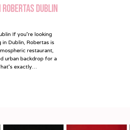
n Robertas Dublin
lin If you’re looking
 in Dublin, Robertas is
tmospheric restaurant,
and urban backdrop for a
 That’s exactly…