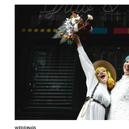
WEDDINGS