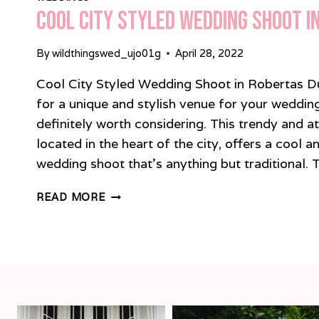
Cool City Styled Wedding Shoot i
By
wildthingswed_ujo01g
April 28, 2022
Cool City Styled Wedding Shoot in Robertas Dub
for a unique and stylish venue for your wedding
definitely worth considering. This trendy and a
located in the heart of the city, offers a cool 
wedding shoot that’s anything but traditional.
COOL
READ MORE
CITY
STYLED
WEDDING
SHOOT
IN
ROBERTAS
DUBLIN