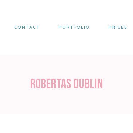
CONTACT
PORTFOLIO
PRICES
Robertas Dublin