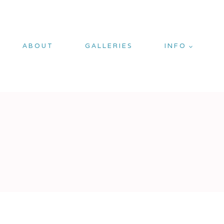
ABOUT
GALLERIES
INFO