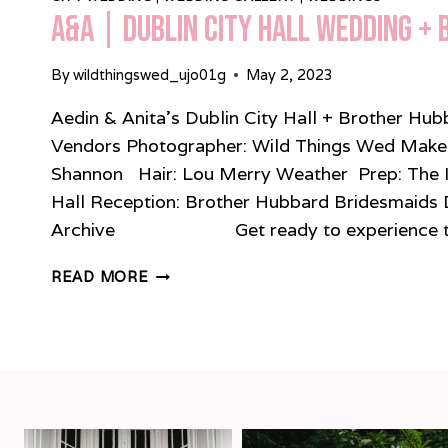
A&A | Dublin City Hall Wedding +
By
wildthingswed_ujo01g
May 2, 2023
Aedin & Anita’s Dublin City Hall + Brother H
Vendors Photographer: Wild Things Wed Make-u
Shannon Hair: Lou Merry Weather Prep: The 
Hall Reception: Brother Hubbard Bridesmaids 
Archive Get ready to experience the
A&A
READ MORE
|
DUBLIN
CITY
HALL
WEDDING
+
BROTHER