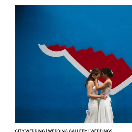
CITY WEDDING
|
WEDDING GALLERY
|
WEDDINGS