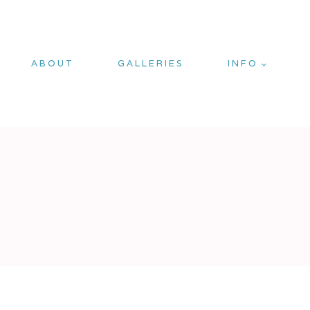
ABOUT
GALLERIES
INFO