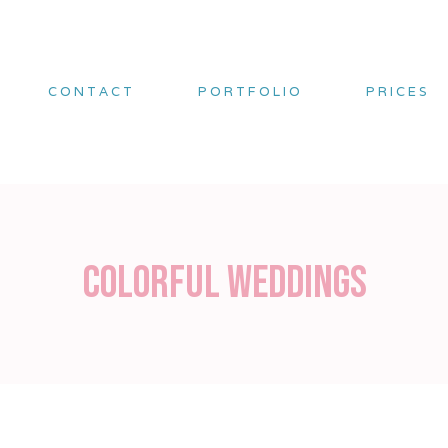
CONTACT
PORTFOLIO
PRICES
Colorful weddings