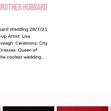
 Brother Hubbard
ubbard Wedding 28/7/21
p Artist: Lisa
Iveagh Ceremony: City
Dresses: Queen of
 coolest wedding…