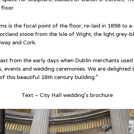
floor.
s is the focal point of the floor, re-laid in 1898 to a
rtland stone from the Isle of Wight, the light grey-bl
alway and Cork.
 past from the early days when Dublin merchants used 
, events and wedding ceremonies. We are delighted th
f this beautiful 18th century building.”
Text – City Hall wedding’s brochure