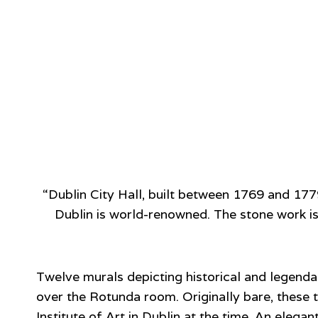
“Dublin City Hall, built between 1769 and 17
Dublin is world-renowned. The stone work is
Twelve murals depicting historical and legend
over the Rotunda room. Originally bare, thes
Institute of Art in Dublin at the time. An ele