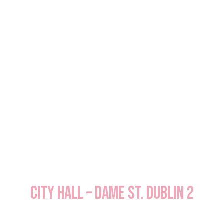
City Hall – Dame St. Dublin 2