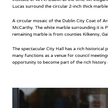
Lucas surround the circular 2-inch thick marble 
A circular mosaic of the Dublin City Coat of Arm
McCarthy. The white marble surrounding it is Po
remaining marble is from counties Kilkenny, G
The spectacular City Hall has a rich historical
many functions as a venue for council meetings
opportunity to become part of the rich history o