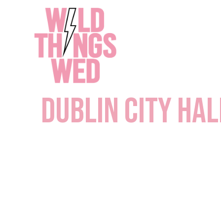
Skip
to
content
Dublin City Hal