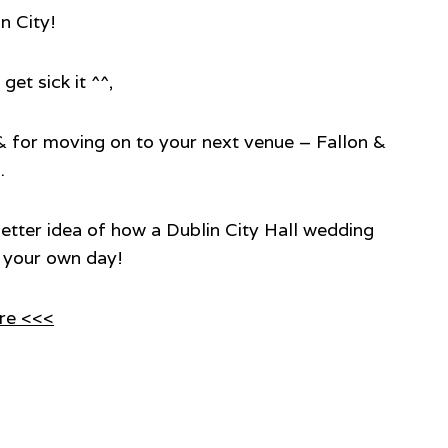
in City!
get sick it ^^,
r & for moving on to your next venue – Fallon &
.
 better idea of how a Dublin City Hall wedding
an your own day!
re <<<