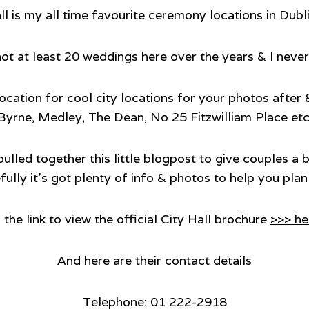
ll is my all time favourite ceremony locations in Dubl
hot at least 20 weddings here over the years & I never 
t location for cool city locations for your photos afte
Byrne, Medley, The Dean, No 25 Fitzwilliam Place etc
 pulled together this little blogpost to give couples a
ully it’s got plenty of info & photos to help you pl
 the link to view the official City Hall brochure
>>> he
And here are their contact details
Telephone: 01 222-2918