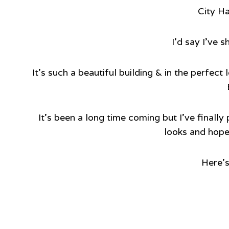
City Ha
I’d say I’ve s
It’s such a beautiful building & in the perfec
It’s been a long time coming but I’ve finally
looks and hopef
Here’s