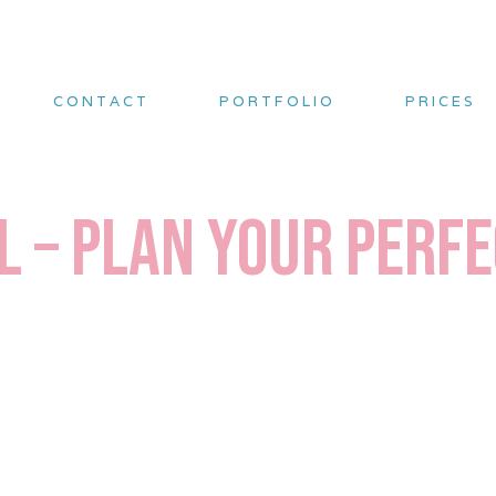
CONTACT
PORTFOLIO
PRICES
l – Plan Your Perf