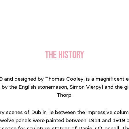
The History
79 and designed by Thomas Cooley, is a magnificent e
 by the English stonemason, Simon Vierpyl and the g
Thorp.
ary scenes of Dublin lie between the impressive colu
e twelve panels were painted between 1914 and 1919 
gant space for sculpture, statues of Daniel O’Connel