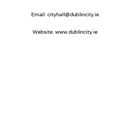
Email: cityhall@dublincity.ie
Website: www.dublincity.ie