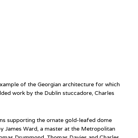
xample of the Georgian architecture for which
ilded work by the Dublin stuccadore, Charles
mns supporting the ornate gold-leafed dome
by James Ward, a master at the Metropolitan
l, Thomas Drummond, Thomas Davies and Charles