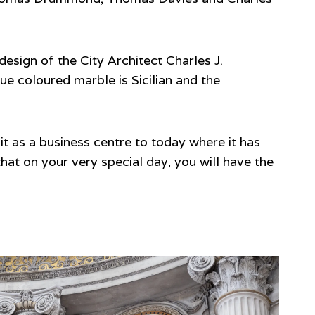
 design of the City Architect Charles J.
ue coloured marble is Sicilian and the
it as a business centre to today where it has
at on your very special day, you will have the