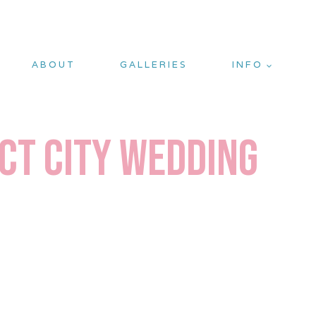
ABOUT
GALLERIES
INFO
ect City Wedding