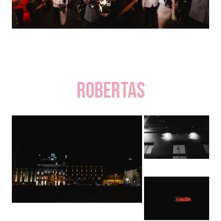
Robertas