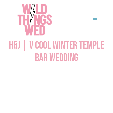
Skip
to
content
H&J | V Cool Winter Temple
Bar Wedding