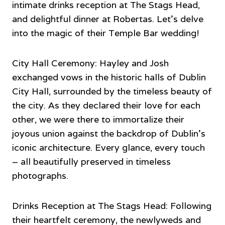
intimate drinks reception at The Stags Head,
and delightful dinner at Robertas. Let’s delve
into the magic of their Temple Bar wedding!
City Hall Ceremony: Hayley and Josh
exchanged vows in the historic halls of Dublin
City Hall, surrounded by the timeless beauty of
the city. As they declared their love for each
other, we were there to immortalize their
joyous union against the backdrop of Dublin’s
iconic architecture. Every glance, every touch
– all beautifully preserved in timeless
photographs.
Drinks Reception at The Stags Head: Following
their heartfelt ceremony, the newlyweds and