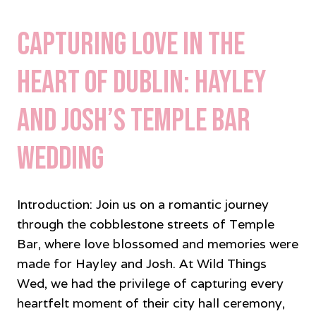
Capturing Love in the
Heart of Dublin: Hayley
and Josh’s Temple Bar
Wedding
Introduction: Join us on a romantic journey
through the cobblestone streets of Temple
Bar, where love blossomed and memories were
made for Hayley and Josh. At Wild Things
Wed, we had the privilege of capturing every
heartfelt moment of their city hall ceremony,