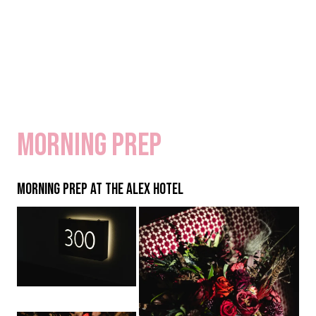
Morning Prep
MORNING PREP AT THE ALEX HOTEL