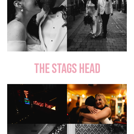
The Stags Head