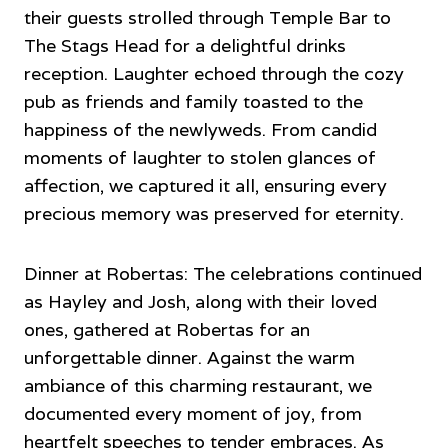
their guests strolled through Temple Bar to
The Stags Head for a delightful drinks
reception. Laughter echoed through the cozy
pub as friends and family toasted to the
happiness of the newlyweds. From candid
moments of laughter to stolen glances of
affection, we captured it all, ensuring every
precious memory was preserved for eternity.
Dinner at Robertas: The celebrations continued
as Hayley and Josh, along with their loved
ones, gathered at Robertas for an
unforgettable dinner. Against the warm
ambiance of this charming restaurant, we
documented every moment of joy, from
heartfelt speeches to tender embraces. As