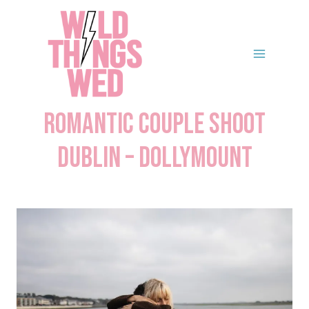
Skip
to
content
Romantic Couple Shoot
Dublin – Dollymount